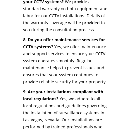
your CCTV systems?
We provide a
standard warranty on both equipment and
labor for our CCTV installations. Details of
the warranty coverage will be provided to
you during the consultation process.
8. Do you offer maintenance services for
CCTV systems?
Yes, we offer maintenance
and support services to ensure your CCTV
system operates smoothly. Regular
maintenance helps to prevent issues and
ensures that your system continues to
provide reliable security for your property.
9. Are your installations compliant with
local regulations?
Yes, we adhere to all
local regulations and guidelines governing
the installation of surveillance systems in
Las Vegas, Nevada. Our installations are
performed by trained professionals who