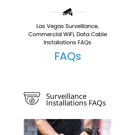
Las Vegas Surveillance,
Commercial WiFi, Data Cable
Installations FAQs
FAQs
Surveillance
Installations FAQs