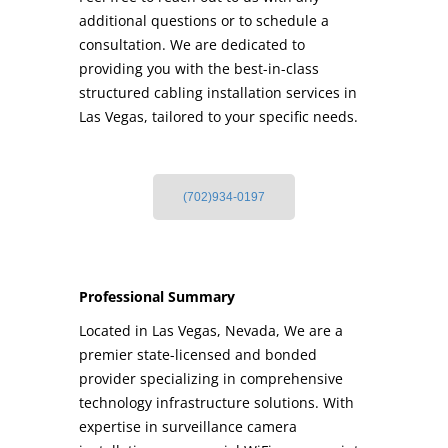
additional questions or to schedule a
consultation. We are dedicated to
providing you with the best-in-class
structured cabling installation services in
Las Vegas, tailored to your specific needs.
(702)934-0197
Professional Summary
Located in Las Vegas, Nevada, We are a
premier state-licensed and bonded
provider specializing in comprehensive
technology infrastructure solutions. With
expertise in surveillance camera