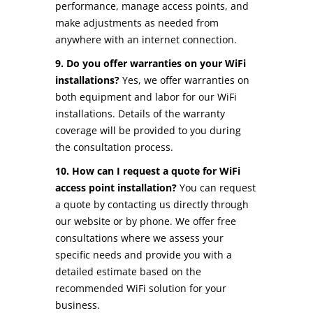
performance, manage access points, and
make adjustments as needed from
anywhere with an internet connection.
9. Do you offer warranties on your WiFi
installations?
Yes, we offer warranties on
both equipment and labor for our WiFi
installations. Details of the warranty
coverage will be provided to you during
the consultation process.
10. How can I request a quote for WiFi
access point installation?
You can request
a quote by contacting us directly through
our website or by phone. We offer free
consultations where we assess your
specific needs and provide you with a
detailed estimate based on the
recommended WiFi solution for your
business.