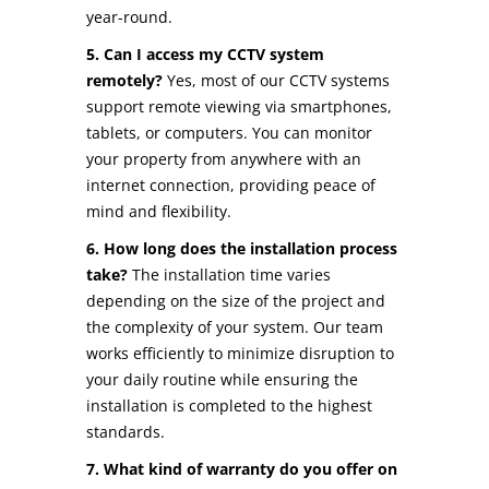
year-round.
5. Can I access my CCTV system
remotely?
Yes, most of our CCTV systems
support remote viewing via smartphones,
tablets, or computers. You can monitor
your property from anywhere with an
internet connection, providing peace of
mind and flexibility.
6. How long does the installation process
take?
The installation time varies
depending on the size of the project and
the complexity of your system. Our team
works efficiently to minimize disruption to
your daily routine while ensuring the
installation is completed to the highest
standards.
7. What kind of warranty do you offer on