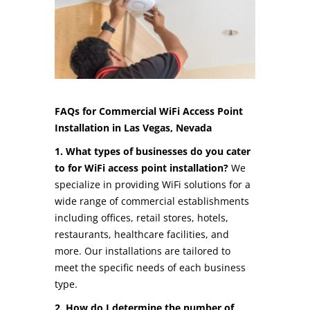
FAQs for Commercial WiFi Access Point
Installation in Las Vegas, Nevada
1. What types of businesses do you cater
to for WiFi access point installation?
We
specialize in providing WiFi solutions for a
wide range of commercial establishments
including offices, retail stores, hotels,
restaurants, healthcare facilities, and
more. Our installations are tailored to
meet the specific needs of each business
type.
2. How do I determine the number of