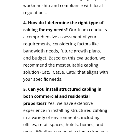
workmanship and compliance with local
regulations.
4. How do I determine the right type of
cabling for my needs?
Our team conducts
a comprehensive assessment of your
requirements, considering factors like
bandwidth needs, future growth plans,
and budget. Based on this evaluation, we
recommend the most suitable cabling
solution (Cat5, Cat5e, Cat6) that aligns with
your specific needs.
5. Can you install structured cabling in
both commercial and residential
properties?
Yes, we have extensive
experience in installing structured cabling
in a variety of environments, including
offices, retail spaces, hotels, homes, and
more. Whether you need a single drop or a