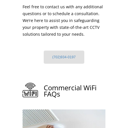
Feel free to contact us with any additional
questions or to schedule a consultation.
We’re here to assist you in safeguarding
your property with state-of-the-art CCTV
solutions tailored to your needs.
(702)934-0197
Commercial WiFi
FAQs