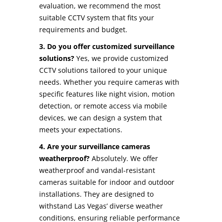
evaluation, we recommend the most
suitable CCTV system that fits your
requirements and budget.
3. Do you offer customized surveillance
solutions?
Yes, we provide customized
CCTV solutions tailored to your unique
needs. Whether you require cameras with
specific features like night vision, motion
detection, or remote access via mobile
devices, we can design a system that
meets your expectations.
4. Are your surveillance cameras
weatherproof?
Absolutely. We offer
weatherproof and vandal-resistant
cameras suitable for indoor and outdoor
installations. They are designed to
withstand Las Vegas’ diverse weather
conditions, ensuring reliable performance