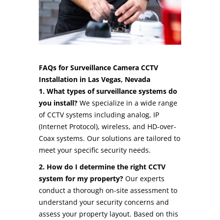
FAQs for Surveillance Camera CCTV
Installation in Las Vegas, Nevada
1. What types of surveillance systems do
you install?
We specialize in a wide range
of CCTV systems including analog, IP
(Internet Protocol), wireless, and HD-over-
Coax systems. Our solutions are tailored to
meet your specific security needs.
2. How do I determine the right CCTV
system for my property?
Our experts
conduct a thorough on-site assessment to
understand your security concerns and
assess your property layout. Based on this