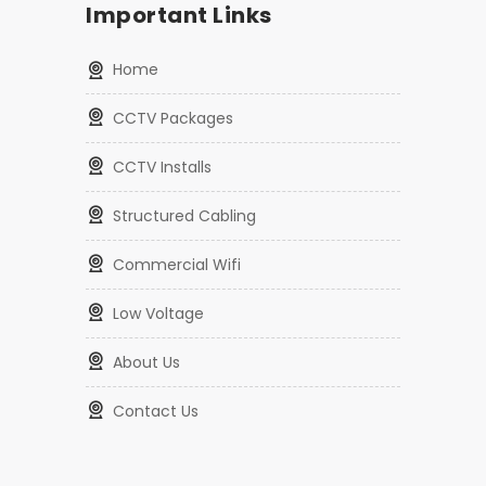
Enterprise Wifi Access Point Installation
Proudly Serving Las Vegas
Important Links
Home
CCTV Packages
CCTV Installs
Structured Cabling
Commercial Wifi
Low Voltage