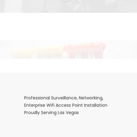
Professional Surveillance, Networking,