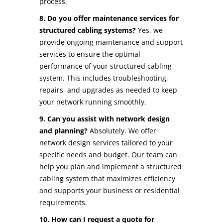
process.
8. Do you offer maintenance services for
structured cabling systems?
Yes, we
provide ongoing maintenance and support
services to ensure the optimal
performance of your structured cabling
system. This includes troubleshooting,
repairs, and upgrades as needed to keep
your network running smoothly.
9. Can you assist with network design
and planning?
Absolutely. We offer
network design services tailored to your
specific needs and budget. Our team can
help you plan and implement a structured
cabling system that maximizes efficiency
and supports your business or residential
requirements.
10. How can I request a quote for