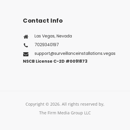
About Us
Contact Us
Contact Info
Las Vegas, Nevada
7029340197
support@surveillanceinstallations.vegas
NSCB License C-2D #0091873