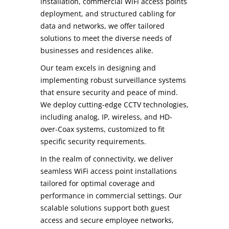
installation, commercial WiFi access points
deployment, and structured cabling for
data and networks, we offer tailored
solutions to meet the diverse needs of
businesses and residences alike.
Our team excels in designing and
implementing robust surveillance systems
that ensure security and peace of mind.
We deploy cutting-edge CCTV technologies,
including analog, IP, wireless, and HD-
over-Coax systems, customized to fit
specific security requirements.
In the realm of connectivity, we deliver
seamless WiFi access point installations
tailored for optimal coverage and
performance in commercial settings. Our
scalable solutions support both guest
access and secure employee networks,