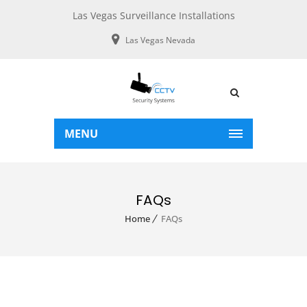
Las Vegas Surveillance Installations
Las Vegas Nevada
MENU
FAQs
Home
FAQs