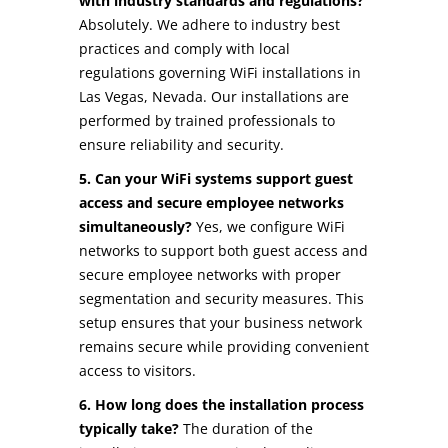
with industry standards and regulations?
Absolutely. We adhere to industry best
practices and comply with local
regulations governing WiFi installations in
Las Vegas, Nevada. Our installations are
performed by trained professionals to
ensure reliability and security.
5. Can your WiFi systems support guest
access and secure employee networks
simultaneously?
Yes, we configure WiFi
networks to support both guest access and
secure employee networks with proper
segmentation and security measures. This
setup ensures that your business network
remains secure while providing convenient
access to visitors.
6. How long does the installation process
typically take?
The duration of the