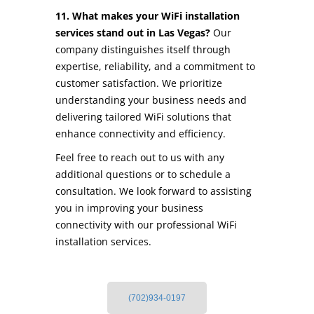
11. What makes your WiFi installation
services stand out in Las Vegas?
Our
company distinguishes itself through
expertise, reliability, and a commitment to
customer satisfaction. We prioritize
understanding your business needs and
delivering tailored WiFi solutions that
enhance connectivity and efficiency.
Feel free to reach out to us with any
additional questions or to schedule a
consultation. We look forward to assisting
you in improving your business
connectivity with our professional WiFi
installation services.
(702)934-0197