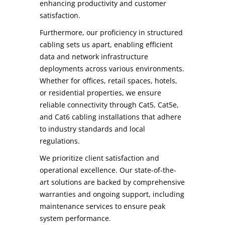
enhancing productivity and customer
satisfaction.
Furthermore, our proficiency in structured
cabling sets us apart, enabling efficient
data and network infrastructure
deployments across various environments.
Whether for offices, retail spaces, hotels,
or residential properties, we ensure
reliable connectivity through Cat5, Cat5e,
and Cat6 cabling installations that adhere
to industry standards and local
regulations.
We prioritize client satisfaction and
operational excellence. Our state-of-the-
art solutions are backed by comprehensive
warranties and ongoing support, including
maintenance services to ensure peak
system performance.