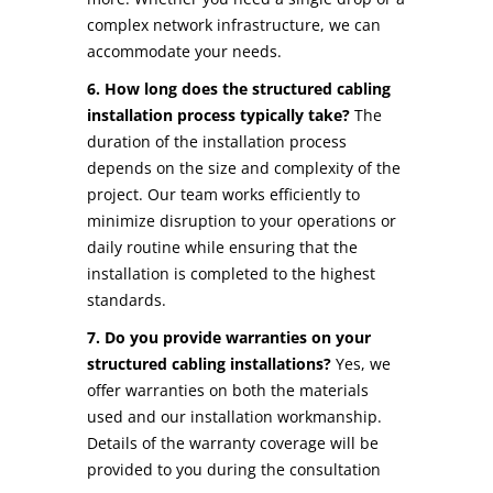
complex network infrastructure, we can
accommodate your needs.
6. How long does the structured cabling
installation process typically take?
The
duration of the installation process
depends on the size and complexity of the
project. Our team works efficiently to
minimize disruption to your operations or
daily routine while ensuring that the
installation is completed to the highest
standards.
7. Do you provide warranties on your
structured cabling installations?
Yes, we
offer warranties on both the materials
used and our installation workmanship.
Details of the warranty coverage will be
provided to you during the consultation