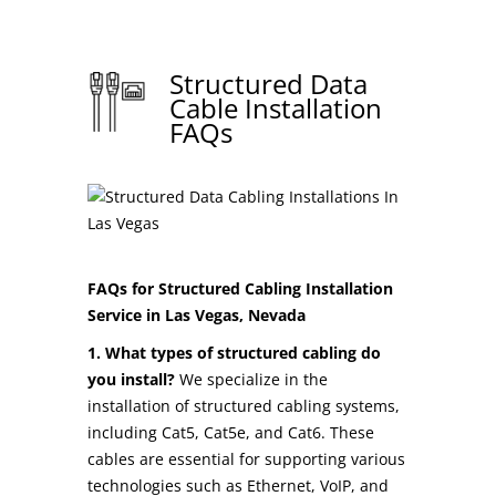
Structured Data
Cable Installation
FAQs
FAQs for Structured Cabling Installation
Service in Las Vegas, Nevada
1. What types of structured cabling do
you install?
We specialize in the
installation of structured cabling systems,
including Cat5, Cat5e, and Cat6. These
cables are essential for supporting various
technologies such as Ethernet, VoIP, and