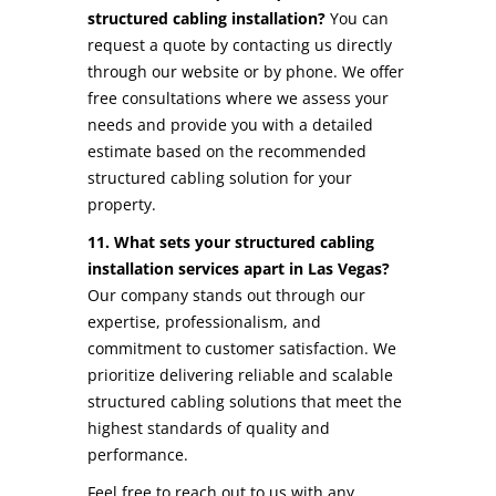
structured cabling installation?
You can
request a quote by contacting us directly
through our website or by phone. We offer
free consultations where we assess your
needs and provide you with a detailed
estimate based on the recommended
structured cabling solution for your
property.
11. What sets your structured cabling
installation services apart in Las Vegas?
Our company stands out through our
expertise, professionalism, and
commitment to customer satisfaction. We
prioritize delivering reliable and scalable
structured cabling solutions that meet the
highest standards of quality and
performance.
Feel free to reach out to us with any