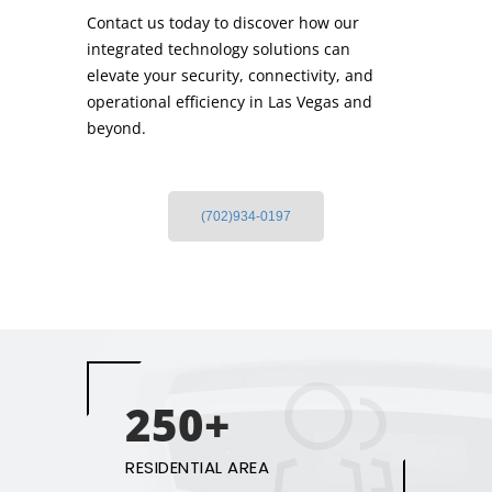
Contact us today to discover how our
integrated technology solutions can
elevate your security, connectivity, and
operational efficiency in Las Vegas and
beyond.
(702)934-0197
250+
RESIDENTIAL AREA