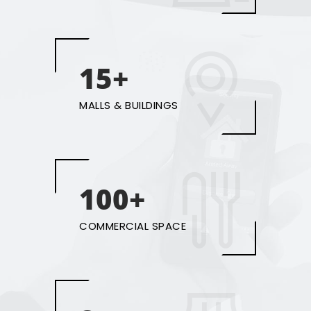
15+
MALLS & BUILDINGS
100+
COMMERCIAL SPACE