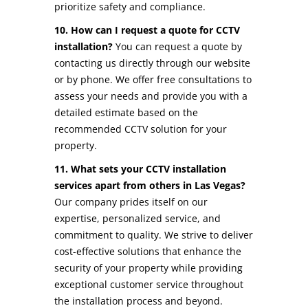
prioritize safety and compliance.
10. How can I request a quote for CCTV
installation?
You can request a quote by
contacting us directly through our website
or by phone. We offer free consultations to
assess your needs and provide you with a
detailed estimate based on the
recommended CCTV solution for your
property.
11. What sets your CCTV installation
services apart from others in Las Vegas?
Our company prides itself on our
expertise, personalized service, and
commitment to quality. We strive to deliver
cost-effective solutions that enhance the
security of your property while providing
exceptional customer service throughout
the installation process and beyond.