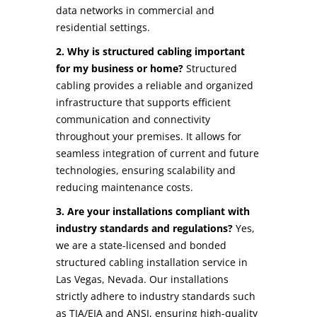
data networks in commercial and
residential settings.
2. Why is structured cabling important
for my business or home?
Structured
cabling provides a reliable and organized
infrastructure that supports efficient
communication and connectivity
throughout your premises. It allows for
seamless integration of current and future
technologies, ensuring scalability and
reducing maintenance costs.
3. Are your installations compliant with
industry standards and regulations?
Yes,
we are a state-licensed and bonded
structured cabling installation service in
Las Vegas, Nevada. Our installations
strictly adhere to industry standards such
as TIA/EIA and ANSI, ensuring high-quality