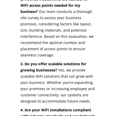
WiFi access points needed for my
business?
Our team conducts a thorough
site survey to assess your business
premises, considering factors like layout,
size, building materials, and potential
interference. Based on this evaluation, we
recommend the optimal number and
placement of access points to ensure
seamless coverage.
3. Do you offer scalable solutions for
growing businesses?
Yes, we provide
scalable WiFi solutions that can grow with
your business. Whether you’re expanding
your premises or increasing employee and
customer connectivity, our systems are
designed to accommodate future needs.
4. Are your WiFi installations compliant