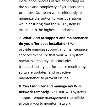
installation process varies depending on
the size and complexity of your business
premises. Our team works efficiently to
minimize disruption to your operations
while ensuring that the WiFi system is
installed to the highest standards.
7. What kind of support and maintenance
do you offer post-installation?
We
provide ongoing support and maintenance
services to ensure that your WiFi system
operates smoothly. This includes
troubleshooting, performance monitoring,
software updates, and proactive
maintenance to prevent issues.
8. Can I monitor and manage my WiFi
network remotely?
Yes, our WiFi systems
support remote management capabilities,
allowing you to monitor network