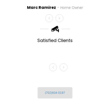
Danny Dennon
Las Vega
rc Ramirez
Home Owner
Satisfied Clients
(702)934-0197