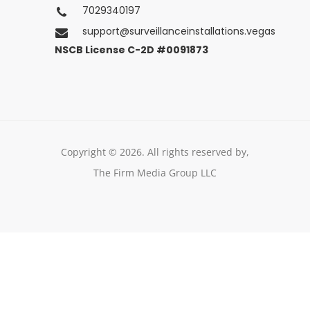
Las Vegas, Nevada
7029340197
support@surveillanceinstallations.vegas
NSCB License C-2D #0091873
Copyright © 2026. All rights reserved by,
The Firm Media Group LLC