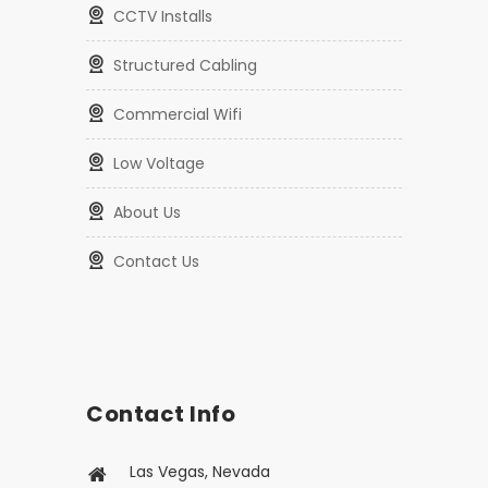
CCTV Packages
CCTV Installs
Structured Cabling
Commercial Wifi
Low Voltage
About Us
Contact Us
Contact Info