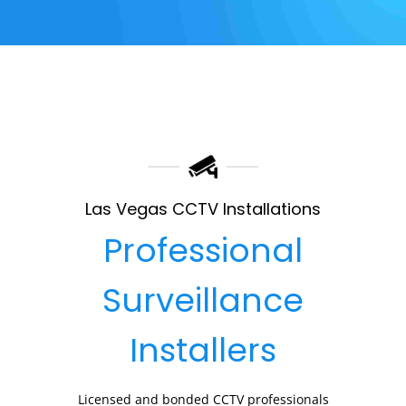
Las Vegas CCTV Installations
Professional
Surveillance
Installers
Licensed and bonded CCTV professionals