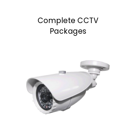
Complete CCTV
Packages