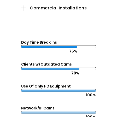
Commercial Installations
Day Time Break Ins
75%
Clients w/Outdated Cams
78%
Use Of Only HD Equipment
100%
Network/IP Cams