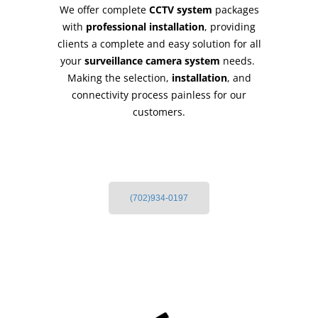
We offer complete
CCTV system
packages
with
professional installation
, providing
clients a complete and easy solution for all
your
surveillance camera system
needs.
Making the selection,
installation
, and
connectivity process painless for our
customers.
(702)934-0197