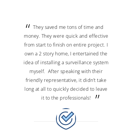
ey saved me tons of time and
My experience was 
 They were quick and effective
professional and customer 
art to finish on entire project. I
They hooked up 4 of my ca
2 story home, I entertained the
stayed the whole day til
 installing a surveillance system
satisfied. Awesome job 
lf. After speaking with their
price to install security cam
ly representative, it didn’t take
need security equipment t
 all to quickly decided to leave
this company. Thanks a
it to the professionals!