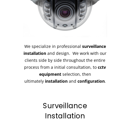
We specialize in professional
surveillance
installation
and design. We work with our
clients side by side throughout the entire
process from a initial consultation, to
cctv
equipment
selection, then
ultimately
installation
and
configuration
.
Surveillance
Installation