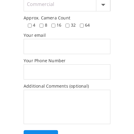
Approx. Camera Count
4
8
16
32
64
Your email
Your Phone Number
Additional Comments (optional)