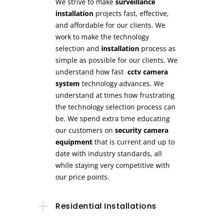
We strive to make
surveillance
installation
projects fast, effective,
and affordable for our clients. We
work to make the technology
selection and
installation
process as
simple as possible for our clients. We
understand how fast
cctv camera
system
technology advances. We
understand at times how frustrating
the technology selection process can
be. We spend extra time educating
our customers on
security camera
equipment
that is current and up to
date with industry standards, all
while staying very competitive with
our price points.
Residential Installations