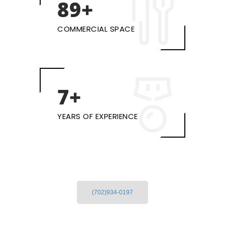
100+
COMMERCIAL SPACE
10+
YEARS OF EXPERIENCE
(702)934-0197