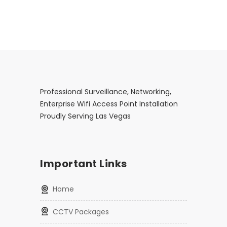
Professional Surveillance, Networking,
Enterprise Wifi Access Point Installation
Proudly Serving Las Vegas
Important Links
Home