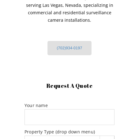
serving Las Vegas, Nevada, specializing in
commercial and residential surveillance
camera installations.
(702)934-0197
Request A Quote
Your name
Property Type (drop down menu)