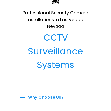
Professional Security Camera
Installations in Las Vegas,
Nevada
CCTV
Surveillance
Systems
Why Choose Us?