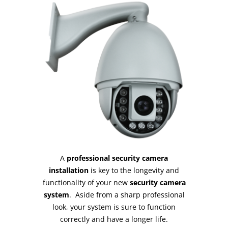
A
professional security camera
installation
is key to the longevity and
functionality of your new
security camera
system
. Aside from a sharp professional
look, your system is sure to function
correctly and have a longer life.