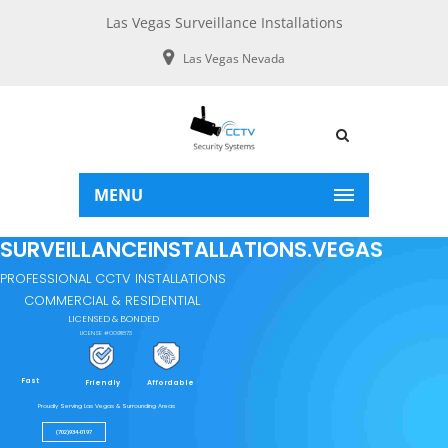
Las Vegas Surveillance Installations
Las Vegas Nevada
MENU
SURVEILLANCEINSTALLATIONS.VEGAS
PROFESSIONAL CCTV INSTALLATIONS
COMMERCIAL & RESIDENTIAL
LICENSED & BONDED
LICENSE #0091873
Fast
Friendly
Affordable
Proudly Serving Las Vegas & Surrounding Areas
(702)934-0197