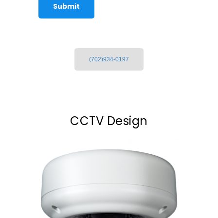
(702)934-0197
CCTV Design