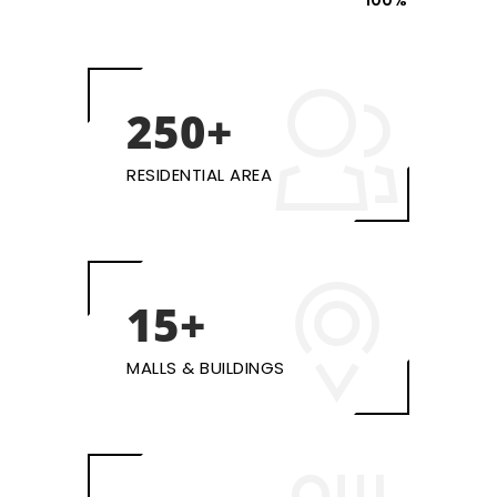
100%
250+
RESIDENTIAL AREA
15+
MALLS & BUILDINGS